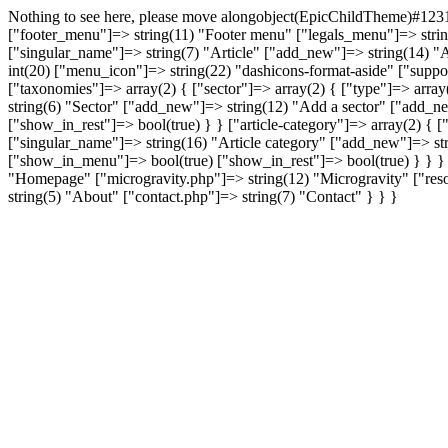
Nothing to see here, please move alongobject(EpicChildTheme)#1231 
["footer_menu"]=> string(11) "Footer menu" ["legals_menu"]=> string(
["singular_name"]=> string(7) "Article" ["add_new"]=> string(14) "A
int(20) ["menu_icon"]=> string(22) "dashicons-format-aside" ["supports
["taxonomies"]=> array(2) { ["sector"]=> array(2) { ["type"]=> array(
string(6) "Sector" ["add_new"]=> string(12) "Add a sector" ["add_n
["show_in_rest"]=> bool(true) } } ["article-category"]=> array(2) { ["
["singular_name"]=> string(16) "Article category" ["add_new"]=> st
["show_in_menu"]=> bool(true) ["show_in_rest"]=> bool(true) } } } [
"Homepage" ["microgravity.php"]=> string(12) "Microgravity" ["resou
string(5) "About" ["contact.php"]=> string(7) "Contact" } } }