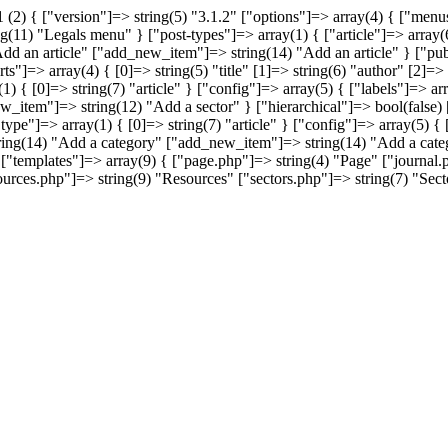
(2) { ["version"]=> string(5) "3.1.2" ["options"]=> array(4) { ["me
11) "Legals menu" } ["post-types"]=> array(1) { ["article"]=> array(6
dd an article" ["add_new_item"]=> string(14) "Add an article" } ["pu
"]=> array(4) { [0]=> string(5) "title" [1]=> string(6) "author" [2]=> 
1) { [0]=> string(7) "article" } ["config"]=> array(5) { ["labels"]=> 
ew_item"]=> string(12) "Add a sector" } ["hierarchical"]=> bool(fals
type"]=> array(1) { [0]=> string(7) "article" } ["config"]=> array(5) {
ring(14) "Add a category" ["add_new_item"]=> string(14) "Add a catego
"templates"]=> array(9) { ["page.php"]=> string(4) "Page" ["journal.
rces.php"]=> string(9) "Resources" ["sectors.php"]=> string(7) "Secto