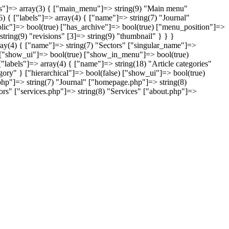
nus"]=> array(3) { ["main_menu"]=> string(9) "Main menu"
) { ["labels"]=> array(4) { ["name"]=> string(7) "Journal"
blic"]=> bool(true) ["has_archive"]=> bool(true) ["menu_position"]=>
string(9) "revisions" [3]=> string(9) "thumbnail" } } }
array(4) { ["name"]=> string(7) "Sectors" ["singular_name"]=>
e) ["show_ui"]=> bool(true) ["show_in_menu"]=> bool(true)
 ["labels"]=> array(4) { ["name"]=> string(18) "Article categories"
ry" } ["hierarchical"]=> bool(false) ["show_ui"]=> bool(true)
php"]=> string(7) "Journal" ["homepage.php"]=> string(8)
rs" ["services.php"]=> string(8) "Services" ["about.php"]=>